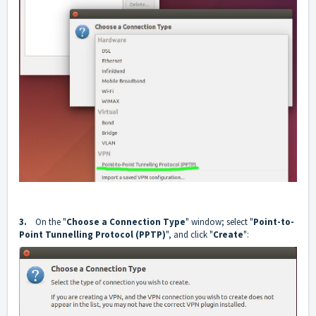
3.
On the "
Choose a Connection Type
" window; select "
Point-to-
Point Tunnelling Protocol (PPTP)
", and click "
Create
":