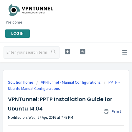
Welcome
LOGIN
Solution home
VPNTunnel - Manual Configurations
PPTP -
Ubuntu Manual Configurations
VPNTunnel: PPTP Installation Guide for
Ubuntu 14.04
Print
Modified on: Wed, 27 Apr, 2016 at 7:48 PM