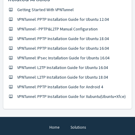
Getting Started With VPNTunnel
VPNTunnel: PPTP Installation Guide for Ubuntu 12.04
VPNTunnel - PPTP&L2TP Manual Configuration
VPNTunnel: PPTP Installation Guide for Ubuntu 18.04
VPNTunnel: PPTP Installation Guide for Ubuntu 16.04
VPNTunnel: IPsec Installation Guide for Ubuntu 16.04
VPNTunnel: L2TP Installation Guide for Ubuntu 16.04
VPNTunnel: L2TP Installation Guide for Ubuntu 18.04
VPNTunnel: PPTP Installation Guide for Android 4
VPNTunnel: PPTP Installation Guide for Xubuntu(Ubuntu+Xfce)
Home
Solutions