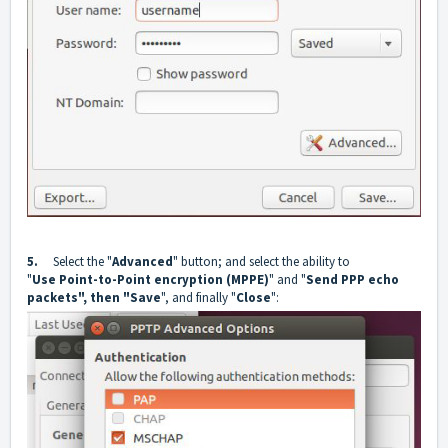
5.
Select the "
Advanced
" button; and select the ability to
"
Use
Point-to-Point encryption (MPPE)
" and "
Send PPP echo
packets", then "Save
", and finally "
Close
":