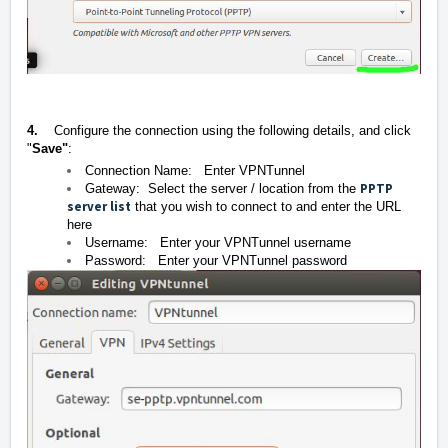
4.
Configure the connection using the following details, and click
"
Save"
:
Connection Name: Enter VPNTunnel
PPTP
Gateway: Select the server / location from the
server list
that you wish to connect to and enter the URL
here
Username: Enter your VPNTunnel username
Password: Enter your VPNTunnel password