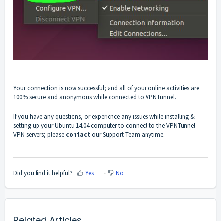
You
r connection is now successful; and
all of your online activities are
100% secure and anonymous while connected to VPNTunnel.
If you have any questions, or experience any issues while installing &
setting up your Ubuntu 14.04 computer to connect to the VPNTunnel
VPN servers; please
contact
our Support Team anytime.
Did you find it helpful?
Yes
No
Related Articles