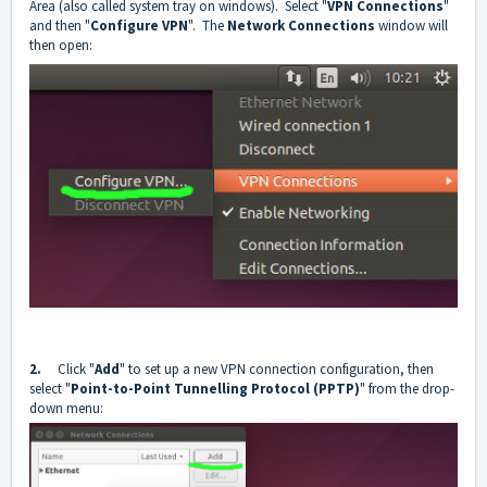
Area (also called system tray on windows). Select "
VPN Connections
"
and then "
Configure VPN
". The
Network Connections
window will
then open:
2.
Click "
Add
" to set up a new VPN connection configuration, then
select "
Point-to-Point Tunnelling Protocol (PPTP)
" from the drop-
down menu: