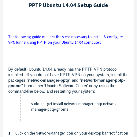
PPTP Ubuntu 14.04 Setup Guide
The following guide outlines the steps necessary to install & configure
VPNTunnel using PPTP on your Ubuntu 14.04 computer:
By default; Ubuntu 14.04 already has the PPTP VPN protocol
installed. If you do not have PPTP VPN on your system; install the
packages "
netwok-manager-pptp
" and "
network-manager-pptp-
gnome
" from either 'Ubuntu Software Center' or by using the
command-line below, and restarting your system:
sudo apt-get install network-manager-pptp network-
manager-pptp-gnome
1.
Click on the Network-Manager icon on your desktop bar Notification