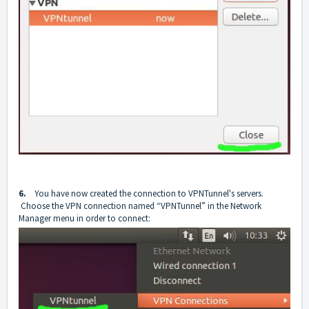
6.
You have now created the connection to VPNTunnel's servers.
Choose the VPN connection named “VPNTunnel” in the Network
Manager menu in order to connect: