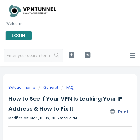
Welcome
LOGIN
Solution home
General
FAQ
How to See If Your VPN Is Leaking Your IP
Address & How to Fix It
Print
Modified on: Mon, 8 Jun, 2015 at 5:12 PM