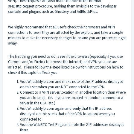
VPN). These requests are also made outside of the normal
XMLHttpRequest procedure, making them invisible to the developer
console and plugins such as Ghostery and AdBlockPlus.
We highly recommend that all user's check their browsers and VPN
connections to see if they are affected by the exploit, and take a couple
minutes to make the necessary changes to ensure you are protected right
away.
The first thing you need to do is see if the browsers (
especially if you use
Chrome and/or Firefox to browse the Internet) and
VPN you use are
affected. Please follow the steps listed below for instructions on how to
check if this exploit affects you:
Visit
WhatIsMyIp.com
and make note of the IP address displayed
on this site when you are NOT connected to the VPN.
Connect to a VPN server/location in another location than where
you are located. (Ie. If you are located in London; connect to a
server in the USA, etc.)
Visit
WhatIsMyIp.com
again and verify that the IP address
displayed on this site is that of the VPN location/server you
connected to.
Visit the
WebRTC Test Page
and note the 2 IP addresses displayed
there.