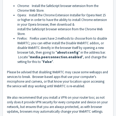
Chrome: Install the
SafeScript
browser extension from the
Chrome Web Store.
Opera: Install the
Chrome Extension Installer for Opera Next 15
or higher
in order to have the ability to install Chrome extension
in your Opera browser, then download &
install
the
SafeScript
browser extension from the Chrome Web
Store.
Firefox: Firefox users have 2 methods to choose from to disable
WebRTC; you can either install the
Disable WebRTC addon
, or
disable WebRTC directly in the browser itself by opening a new
browser tab, then going to "
about:config
" in the address bar.
Locate "
media.peerconnection.enabled
", and change the
setting for this to "
False
".
Please be advised that disabling WebRTC may cause some webapps and
services to break. Browser-based apps that use your computer's
microphone and camera, or that know your location upon accessing
the service will stop working until WebRTC is re-enabled.
We also recommend that you install a VPN on your router too; as not
only does it provide VPN security for every computer and device on your
network, but ensures that you are always protected, as with browser
updates, browsers may automatically change your WebRTC settings.