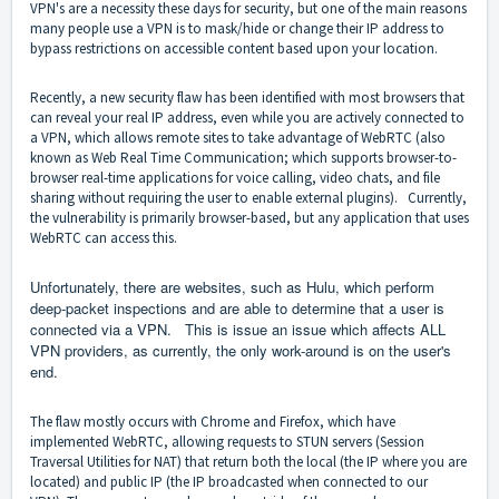
VPN's are a necessity these days for security, but one of the main reasons
many people use a VPN is to mask/hide or change their IP address to
bypass restrictions on accessible content based upon your location.
Recently, a new security flaw has been identified with most browsers that
can reveal your real IP address, even while you are actively connected to
a VPN, which allows remote sites to take advantage of WebRTC (also
known as Web Real Time Communication; which supports browser-to-
browser real-time applications for voice calling, video chats, and file
sharing without requiring the user to enable external plugins). Currently,
the vulnerability is primarily browser-based, but any application that uses
WebRTC can access this.
Unfortunately, there are websites, such as Hulu, which perform
deep-packet inspections and are able to determine that a user is
connected via a VPN. This is issue an issue which affects ALL
VPN providers, as currently, the only work-around is on the user's
end.
The flaw mostly occurs with Chrome and Firefox, which have
implemented WebRTC, allowing requests to STUN servers (Session
Traversal Utilities for NAT) that return both the local (the IP where you are
located) and public IP (the IP broadcasted when connected to our