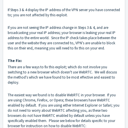
If Steps 3 & 4 display the IP address of the VPN server you have connected
to; you are not affected by this exploit.
If you are not seeing the IP address change in Steps 3 & 4, and are
broadcasting your real IP address; your browser is leaking your real IP
address to the entire world. Since the IP check takes place between the
user and the website they are connected to, VPN's are unable to block
this on their end, meaning you will need to fix this on your end.
The Fix:
There are a few ways to fix this exploit; which do not involve you
switching to a new browser which doesn't use WebRTC. We will discuss
the method's which we have found to be most effective and easiest to
deploy.
The easiest way we found is to disable WebRTC in your browser. If you
are using Chrome, Firefox, or Opera; these browsers have WebRTC
enabled by default. If you are using either Internet Explorer or Safari; you
do not need to worry about WebRTC affecting you, as these two
browsers do not have WebRTC enabled by default unless you have
specifically enabled them. Please see below for details specific to your
browser for instruction on how to disable WebRTC: