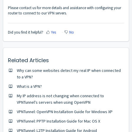
Please
contact us
for more details and assistance with configuring your
router to connect to our VPN servers.
Did you find it helpful?
Yes
No
Related Articles
Why can some websites detect my real IP when connected
to a VPN?
What is a VPN?
My IP address is not changing when connected to
VPNTunnel's servers when using OpenVPN
VPNTunnel: OpenVPN Installation Guide for Windows XP
VPNTunnel: PPTP Installation Guide for Mac OS X
VPNTunnel: L2TP Installation Guide for Android