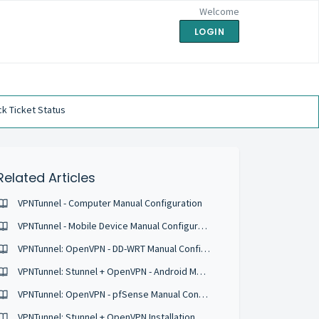
Welcome
LOGIN
k Ticket Status
Related Articles
VPNTunnel - Computer Manual Configuration
VPNTunnel - Mobile Device Manual Configuration
VPNTunnel: OpenVPN - DD-WRT Manual Configuration
VPNTunnel: Stunnel + OpenVPN - Android Manual Configurations
VPNTunnel: OpenVPN - pfSense Manual Configuration
VPNTunnel: Stunnel + OpenVPN Installation Guide for Ubuntu 16.04