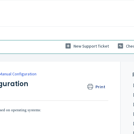
New Support Ticket
Chec
Manual Configuration
guration
Print
sed on operating systems: