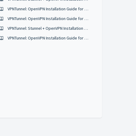
VPNTunnel: OpenVPN Installation Guide for Ubuntu 18.04
VPNTunnel: OpenVPN Installation Guide for KDE Plasma
VPNTunnel: Stunnel + OpenVPN Installation Guide for Ubuntu 18.04
VPNTunnel: OpenVPN Installation Guide for Raspbian & Other Debian Based Distros