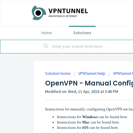
Home
Solutions
Solution home
VPNTunnel Help
VPNTunnel 
OpenVPN - Manual Confi
Modified on: Wed, 11 Apr, 2018 at 3:48 PM
Instructions for manually configuring OpenVPN are ba
Instructions for
Windows
can be found here.
Instructions for
Mac
can be found here.
Instructions for
iOS
can be found here.