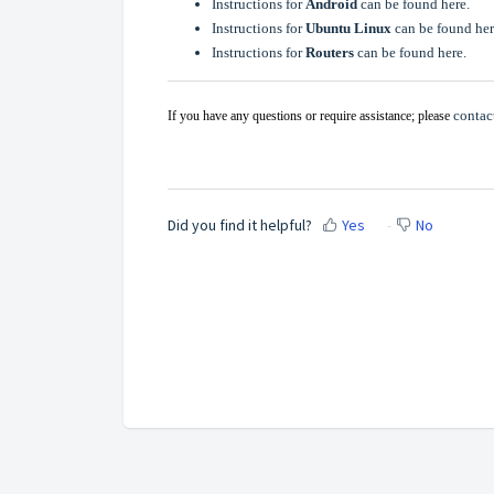
Instructions for
Android
can be found here.
Instructions for
Ubuntu Linux
can be found her
Instructions for
Routers
can be found here.
contac
If you have any questions or require assistance; please
Did you find it helpful?
Yes
No