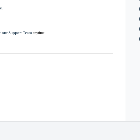
e.
t our Support Team
anytime.