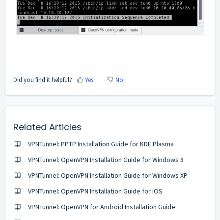
Did you find it helpful?
Yes
No
Related Articles
VPNTunnel: PPTP Installation Guide for KDE Plasma
VPNTunnel: OpenVPN Installation Guide for Windows 8
VPNTunnel: OpenVPN Installation Guide for Windows XP
VPNTunnel: OpenVPN Installation Guide for iOS
VPNTunnel: OpenVPN for Android Installation Guide