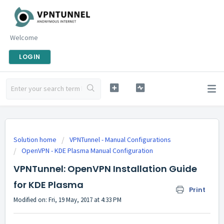
Welcome
LOGIN
Solution home
VPNTunnel - Manual Configurations
OpenVPN - KDE Plasma Manual Configuration
VPNTunnel: OpenVPN Installation Guide
for KDE Plasma
Print
Modified on: Fri, 19 May, 2017 at 4:33 PM