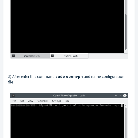
5) After enter this command
sudo openvpn
and name configuration
file