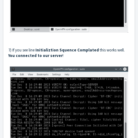
7) If you see line
Initializtion Squence Complated
this works well.
You connected to our server
!