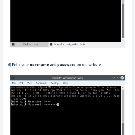
6) Enter your
username
and
password
on our website