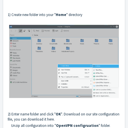
1) Create new folder into your "
Home
" directory
2) Enter name folder and click "
OK
". Download on our site configuration
file, you can download it
here
.
Unzip all configuration into "
OpenVPN configruation
" folder.