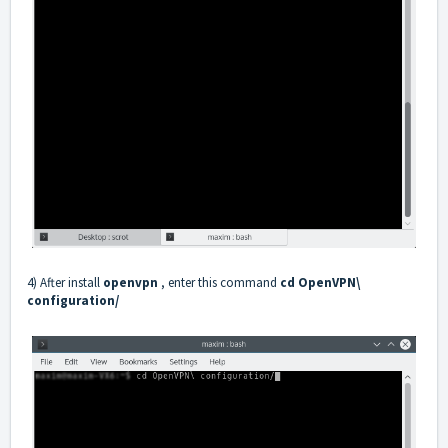
4) After install
openvpn
, enter this command
cd OpenVPN\
configuration/