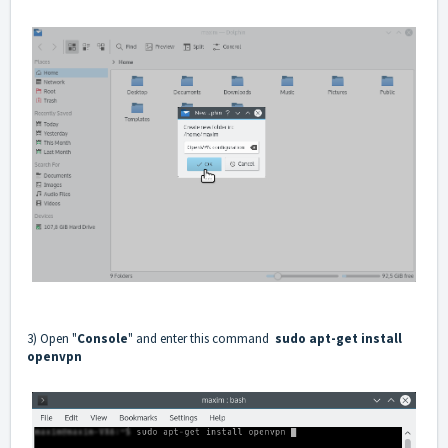
3) Open "
Console
" and enter this command
sudo apt-get install
openvpn