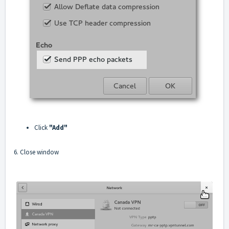
Click
"Add"
6. Close window