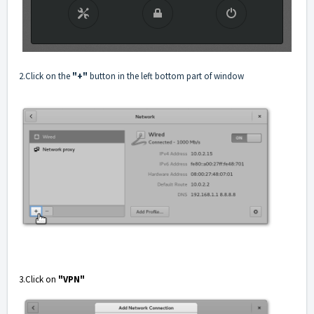
2.Click on the
"+"
button in the left bottom part of window
3.Click on
"VPN"