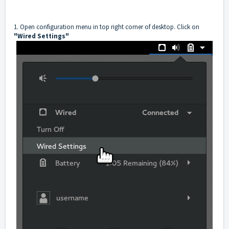
1. Open configuration menu in top right corner of desktop. Click on
"Wired Settings"