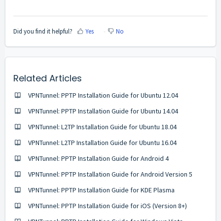
Did you find it helpful?
Yes
No
Related Articles
VPNTunnel: PPTP Installation Guide for Ubuntu 12.04
VPNTunnel: PPTP Installation Guide for Ubuntu 14.04
VPNTunnel: L2TP Installation Guide for Ubuntu 18.04
VPNTunnel: L2TP Installation Guide for Ubuntu 16.04
VPNTunnel: PPTP Installation Guide for Android 4
VPNTunnel: PPTP Installation Guide for Android Version 5
VPNTunnel: PPTP Installation Guide for KDE Plasma
VPNTunnel: PPTP Installation Guide for iOS (Version 8+)