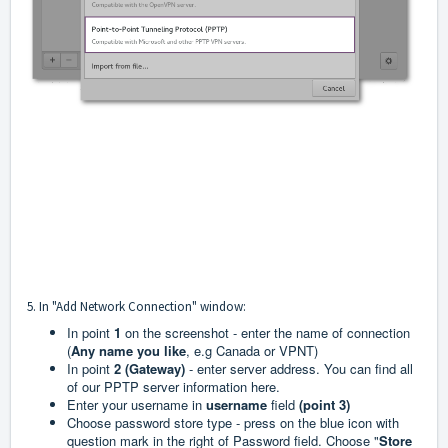
5. In "Add Network Connection" window:
In point
1
on the screenshot - enter the name of connection
(
Any name you like
, e.g Canada or VPNT)
In point
2 (Gateway)
- enter server address. You can find all
of our PPTP server information
here
.
Enter your username in
username
field
(point 3)
Choose password store type - press on the blue icon with
question mark in the right of Password field. Choose "
Store