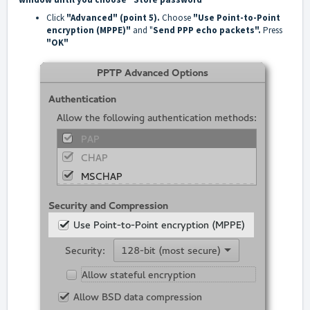
Click
"Advanced" (point 5).
Choose
"Use Point-to-Point
encryption (MPPE)"
and "
Send PPP echo packets".
Press
"OK"