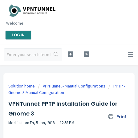
Welcome
LOGIN
Solution home
VPNTunnel - Manual Configurations
PPTP -
Gnome 3 Manual Configuration
VPNTunnel: PPTP Installation Guide for
Gnome 3
Print
Modified on: Fri, 5 Jan, 2018 at 12:58 PM