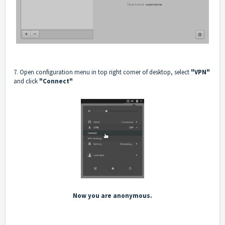
7. Open configuration menu in top right corner of desktop, select
"VPN"
and click
"Connect"
Now you are anonymous.