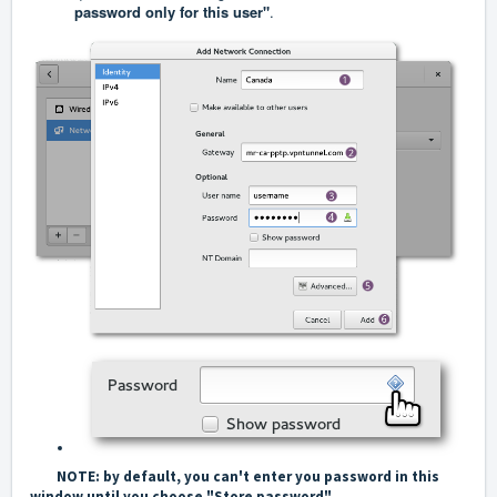
password only for this user"
.
NOTE: by default, you can't enter you password in this
window until you choose "Store password"