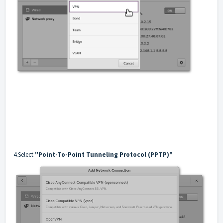
4.Select
"Point-To-Point Tunneling Protocol (PPTP)"