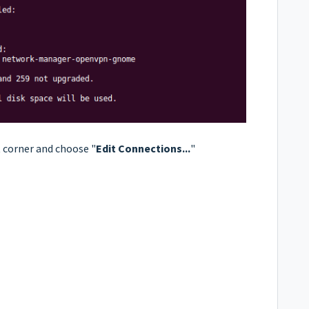
t corner and choose "
Edit Connections...
"