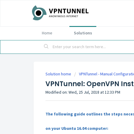
Home
Solutions
Solution home
VPNTunnel - Manual Configurat
VPNTunnel: OpenVPN Insta
Modified on: Wed, 25 Jul, 2018 at 12:33 PM
The following guide outlines the steps nece
on your Ubuntu 16.04 computer: