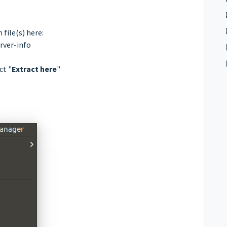
file(s) here:
rver-info
ct "
Extract here
"