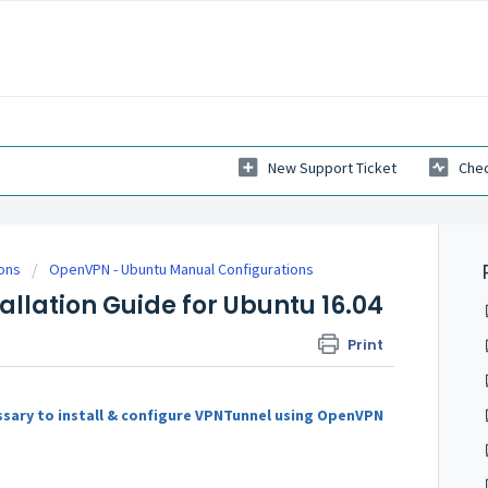
New Support Ticket
Chec
ions
OpenVPN - Ubuntu Manual Configurations
llation Guide for Ubuntu 16.04
Print
ssary to install & configure VPNTunnel using OpenVPN