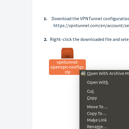
1.
Download the VPNTunnel configuration 
https://vpntunnel.com/en/account/se
2.
Right-click the downloaded file and sele