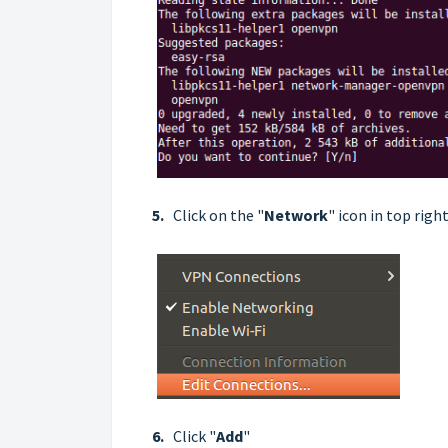
5.
Click on the "
Network
" icon in top righ
6.
Click "
Add
"