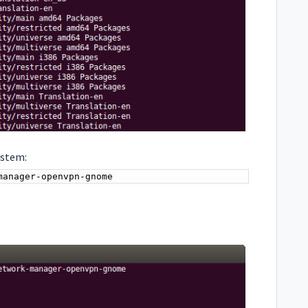
ystem:
manager-openvpn-gnome