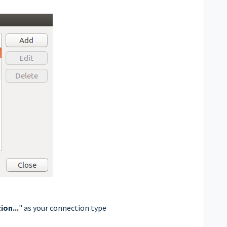
on...
" as your connection type