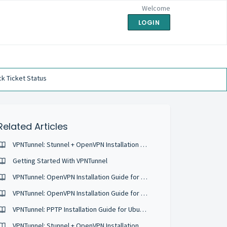
Welcome
LOGIN
k Ticket Status
Related Articles
VPNTunnel: Stunnel + OpenVPN Installation Guide for Ubuntu 16.04
Getting Started With VPNTunnel
VPNTunnel: OpenVPN Installation Guide for Ubuntu 18.04
VPNTunnel: OpenVPN Installation Guide for Ubuntu 17.10
VPNTunnel: PPTP Installation Guide for Ubuntu 16.04
VPNTunnel: Stunnel + OpenVPN Installation Guide for Ubuntu 18.04