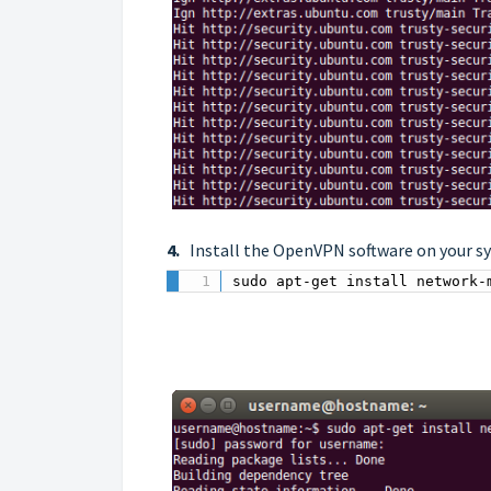
4.
Install the OpenVPN software on your s
sudo apt-get install network-