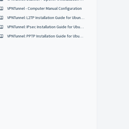
VPNTunnel - Computer Manual Configuration
VPNTunnel: L2TP Installation Guide for Ubuntu 16.04
VPNTunnel: IPsec Installation Guide for Ubuntu 16.04
VPNTunnel: PPTP Installation Guide for Ubuntu 12.04