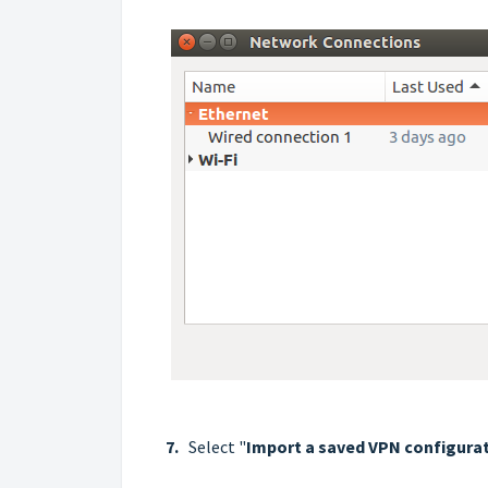
7.
Select "
Import a saved VPN configurati