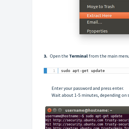
3.
Open the
Terminal
from the main menu
sudo apt-get update
Enter your password and press enter.
Wait about 1-5 minutes, depending on s