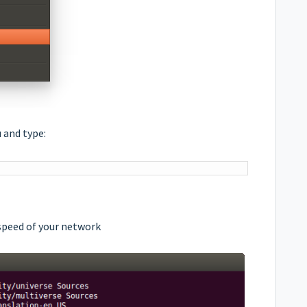
 and type:
peed of your network