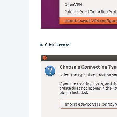
8.
Click "
Create
"