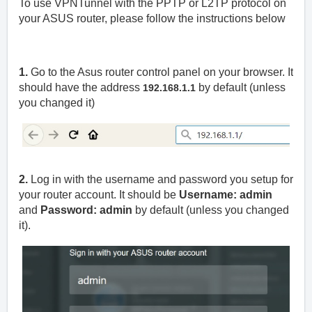
To use VPNTunnel with the PPTP or L2TP protocol on
your ASUS router, please follow the instructions below
1.
Go to the Asus router control panel on your browser. It
should have the address
by default (unless
192.168.1.1
you changed it)
2.
Log in with the username and password you setup for
your router account. It should be
Username: admin
and
Password: admin
by default (unless you changed
it).