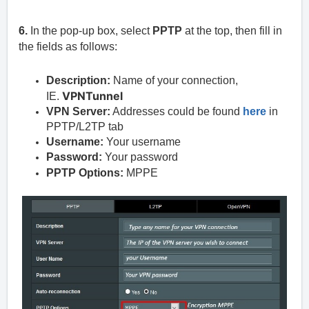
6.
In the pop-up box, select
PPTP
at the top, then fill in
the fields as follows:
Description:
Name of your connection,
VPNTunnel
IE.
VPN Server:
Addresses could be found
here
in
PPTP/L2TP tab
Username:
Your username
Password:
Your password
PPTP Options:
MPPE