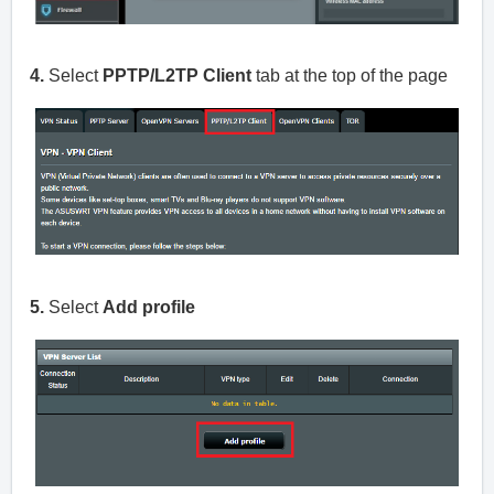
4.
Select
PPTP/L2TP Client
tab at the top of the page
5.
Select
Add profile