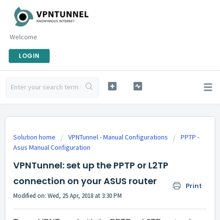
Welcome
LOGIN
Solution home
VPNTunnel - Manual Configurations
PPTP -
Asus Manual Configuration
VPNTunnel: set up the PPTP or L2TP
connection on your ASUS router
Print
Modified on: Wed, 25 Apr, 2018 at 3:30 PM