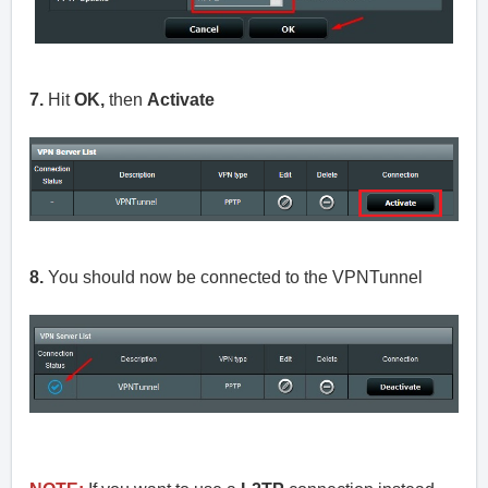
7.
Hit
OK,
then
Activate
8.
You should now be connected to the VPNTunnel