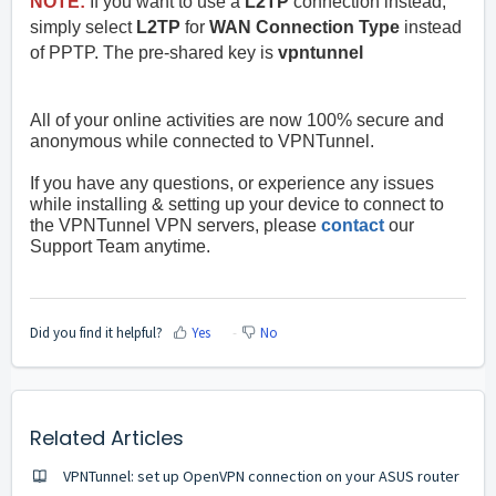
NOTE:
If you want to use a
L2TP
connection instead,
simply select
L2TP
for
WAN Connection Type
instead
of PPTP. The pre-shared key is
vpntunnel
All of your online activities are now 100% secure and
anonymous while connected to VPNTunnel.
If you have any questions, or experience any issues
while installing & setting up your device to connect to
the VPNTunnel VPN servers, please
contact
our
Support Team anytime.
Did you find it helpful?
Yes
No
Related Articles
VPNTunnel: set up OpenVPN connection on your ASUS router