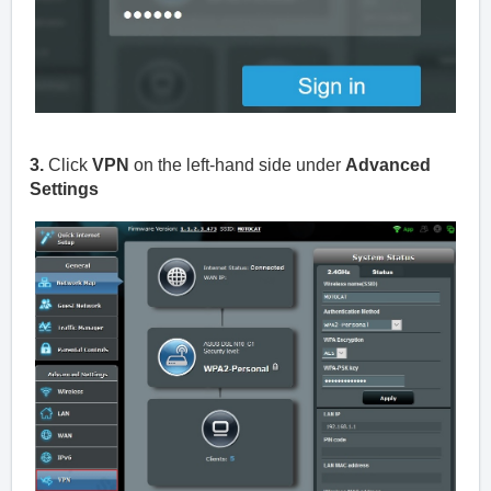
3.
Click
VPN
on the left-hand side under
Advanced
Settings