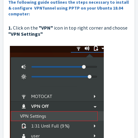
The following guide outlines the steps necessary to install
& configure VPNTunnel using PPTP on your Ubuntu 18.04
computer:
1.
Click on the
"VPN"
icon in top right corner and choose
"VPN Settings"