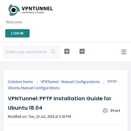
Welcome
LOGIN
Solution home
VPNTunnel - Manual Configurations
PPTP -
Ubuntu Manual Configurations
VPNTunnel: PPTP Installation Guide for
Ubuntu 18.04
Print
Modified on: Tue, 10 Jul, 2018 at 5:30 PM