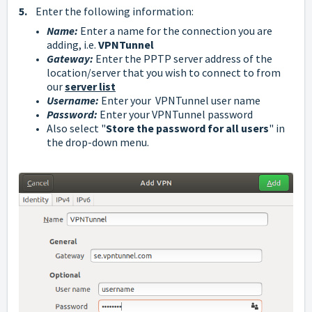
5.
Enter the following information:
Name:
Enter a name for the connection you are
adding, i.e.
VPNTunnel
Gateway:
Enter the PPTP server address of the
location/server that you wish to connect to from
our
server list
Username:
Enter your VPNTunnel user name
Password
:
Enter your
VPNTunnel
password
Also select "
Store the password for all users
" in
the drop-down menu.