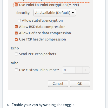
6.
Enable your vpn by swiping the toggle.