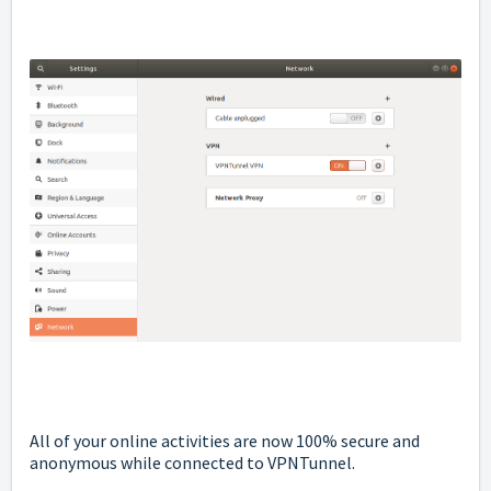
All of your online activities are now 100% secure and
anonymous while connected to VPNTunnel.