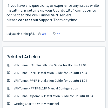
If you have any questions, or experience any issues while
installing & setting up your Ubuntu 18.04 computer to
connect to the VPNTunnel VPN servers,
please
contact
our Support Team anytime.
Did you find it helpful?
Yes
No
Related Articles
VPNTunnel: L2TP Installation Guide for Ubuntu 18.04
VPNTunnel: PPTP Installation Guide for Ubuntu 12.04
VPNTunnel: PPTP Installation Guide for Ubuntu 14.04
VPNTunnel - PPTP&L2TP Manual Configuration
VPNTunnel: OpenVPN Installation Guide for Ubuntu 18.04
Getting Started With VPNTunnel