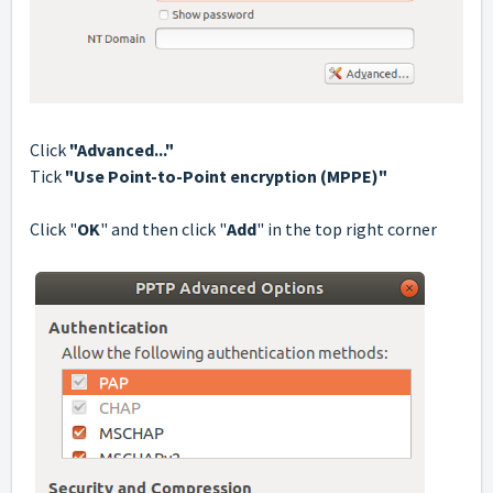
Click
"Advanced..."
Tick
"Use Point-to-Point encryption (MPPE)"
Сlick "
OK
" and then click "
Add
" in the top right corner