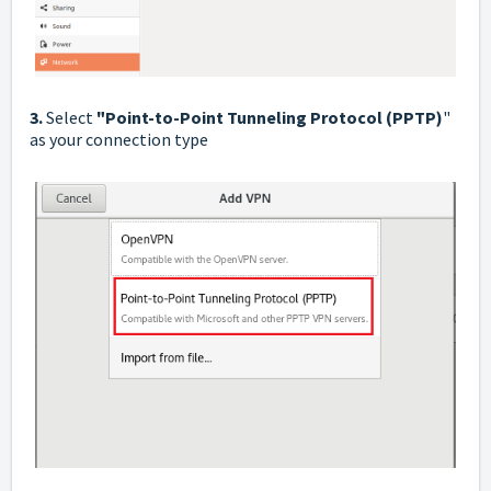
3.
Select
"Point-to-Point Tunneling Protocol (PPTP)
"
as your connection type