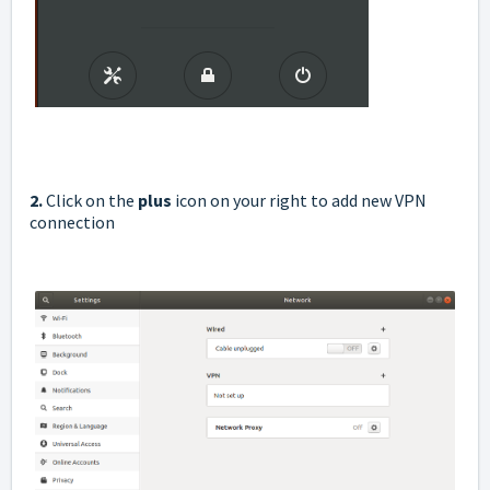
2.
Click on the
plus
icon on your right to add new VPN
connection