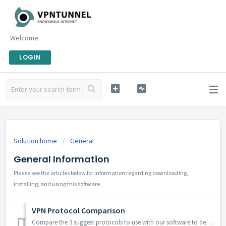
Welcome
LOGIN
Solution home
General
General Information
Please see the articles below for information regarding downloading,
installing, and using this software.
VPN Protocol Comparison
Compare the 3 suggest protocols to use with our software to decide which protocol best suits your needs: OpenVPN™ L2TP / IPsec PPTP ...