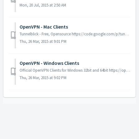
Mon, 20 Jul, 2015 at 2:50 AM
OpenVPN - Mac Clients
Tunnelblick - Free, Opensource https://code.google.com/p/tunnelblick/ Viscosity - Free for 30 days https://www.sparklabs.com/viscos...
Thu, 26 Mar, 2015 at 9:01 PM
OpenVPN - Windows Clients
Official OpenVPN Clients for Windows 32bit and 64bit https://openvpn.net/index.php/open-source/downloads.html
Thu, 26 Mar, 2015 at 9:02 PM