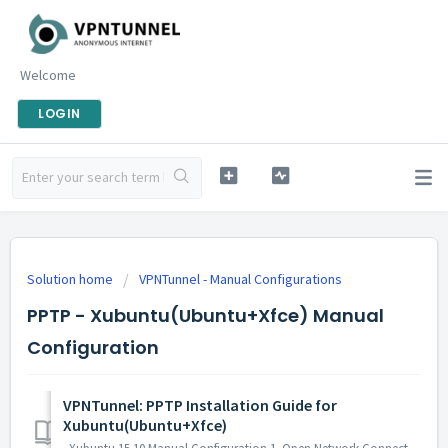
Welcome
LOGIN
Solution home
VPNTunnel - Manual Configurations
PPTP - Xubuntu(Ubuntu+Xfce) Manual
Configuration
VPNTunnel: PPTP Installation Guide for
Xubuntu(Ubuntu+Xfce)