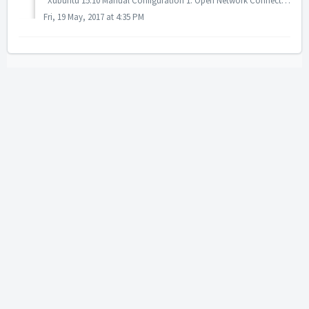
Xubuntu 15.10 Manual Configuration 1. Open Network Connections manager. Choose VPN Connections -> Configure VPN. 2. Click "Add" butt...
Fri, 19 May, 2017 at 4:35 PM