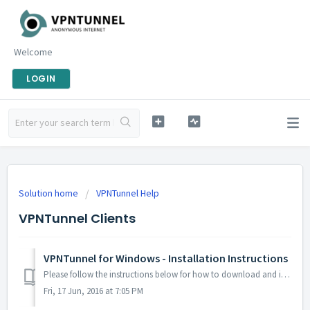
Welcome
LOGIN
Solution home
VPNTunnel Help
VPNTunnel Clients
VPNTunnel for Windows - Installation Instructions
Please follow the instructions below for how to download and install our all-in-one VPNTunnel for Windows software. Features include: Multipl...
Fri, 17 Jun, 2016 at 7:05 PM