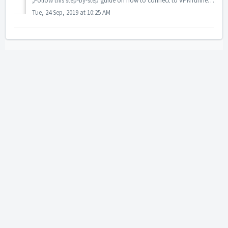
,Follow this step-by-step guide on how to connect to VPNTunnel using OpenVPN and Synology NAS: 1. Login to your Synology and then go to Control Panel: ...
Tue, 24 Sep, 2019 at 10:25 AM