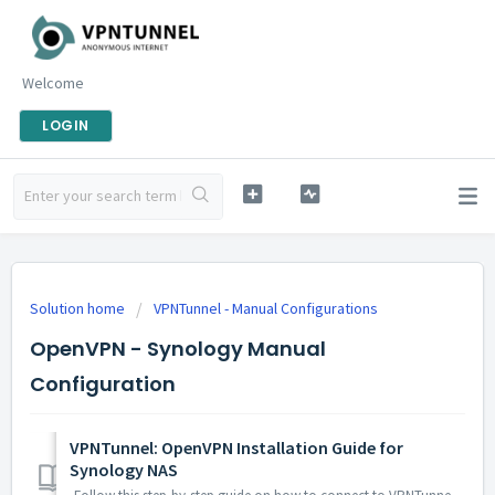
Welcome
LOGIN
Solution home
VPNTunnel - Manual Configurations
OpenVPN - Synology Manual
Configuration
VPNTunnel: OpenVPN Installation Guide for
Synology NAS