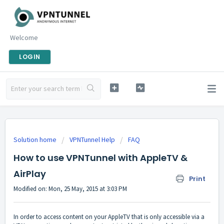
Welcome
LOGIN
Solution home
VPNTunnel Help
FAQ
How to use VPNTunnel with AppleTV &
AirPlay
Print
Modified on: Mon, 25 May, 2015 at 3:03 PM
In order to access content on your AppleTV that is only accessible via a