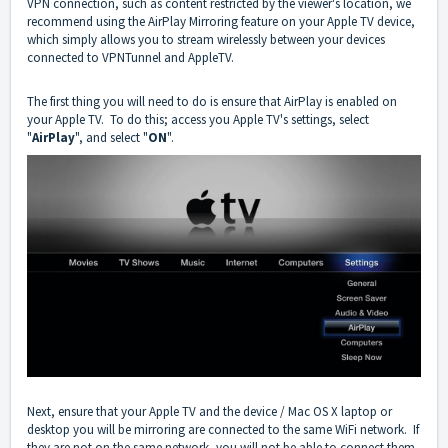
VPN connection, such as content restricted by the viewer's location, we
recommend using the AirPlay Mirroring feature on your Apple TV device,
which simply allows you to stream wirelessly between your devices
connected to VPNTunnel and AppleTV.
The first thing you will need to do is ensure that AirPlay is enabled on
your Apple TV. To do this; access you Apple TV's settings, select
"
AirPlay
", and select "
ON
".
Next, ensure that your Apple TV and the device / Mac OS X laptop or
desktop you will be mirroring are connected to the same WiFi network. If
they are not on the same network, you will not be able to connect them.