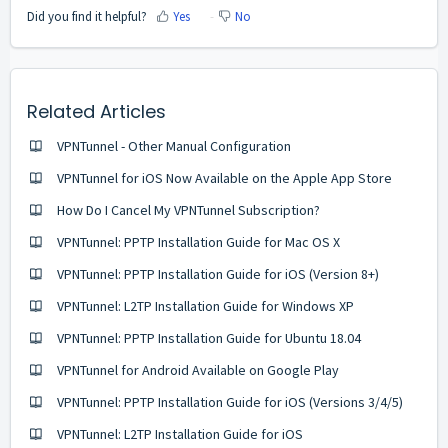
Did you find it helpful?
Yes
No
Related Articles
VPNTunnel - Other Manual Configuration
VPNTunnel for iOS Now Available on the Apple App Store
How Do I Cancel My VPNTunnel Subscription?
VPNTunnel: PPTP Installation Guide for Mac OS X
VPNTunnel: PPTP Installation Guide for iOS (Version 8+)
VPNTunnel: L2TP Installation Guide for Windows ХP
VPNTunnel: PPTP Installation Guide for Ubuntu 18.04
VPNTunnel for Android Available on Google Play
VPNTunnel: PPTP Installation Guide for iOS (Versions 3/4/5)
VPNTunnel: L2TP Installation Guide for iOS