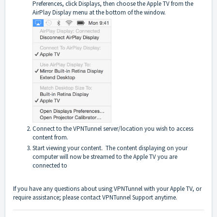
Preferences, click Displays, then choose the Apple TV from the
AirPlay Display menu at the bottom of the window.
Connect to the VPNTunnel server/location you wish to access
content from.
Start viewing your content. The content displaying on your
computer will now be streamed to the Apple TV you are
connected to
If you have any questions about using VPNTunnel with your Apple TV, or
require assistance; please contact
VPNTunnel Support
anytime.