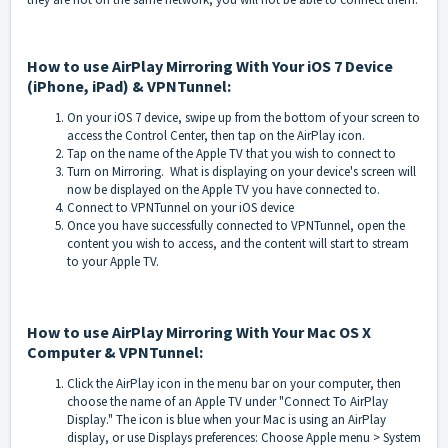
How to use AirPlay Mirroring With Your iOS 7 Device
(iPhone, iPad) & VPNTunnel:
On your iOS 7 device, swipe up from the bottom of your screen to
access the Control Center, then tap on the AirPlay icon.
Tap on the name of the Apple TV that you wish to connect to
Turn on Mirroring. What is displaying on your device's screen will
now be displayed on the Apple TV you have connected to.
Connect to VPNTunnel on your iOS device
Once you have successfully connected to VPNTunnel, open the
content you wish to access, and the content will start to stream
to your Apple TV.
How to use AirPlay Mirroring With Your Mac OS X
Computer & VPNTunnel:
Click the AirPlay icon in the menu bar on your computer, then
choose the name of an Apple TV under "Connect To AirPlay
Display." The icon is blue when your Mac is using an AirPlay
display, o
r use Displays preferences: Choose Apple menu > System